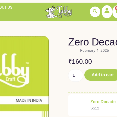
OUT US
Zero Deca
February 4, 2025
₹
160.00
Add to cart
Zero Decade
SS12