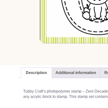
Description
Additional information
R
Tubby Craft’s photopolymer stamp – Zero Decade, g
any acrylic block to stamp. This stamp set contain