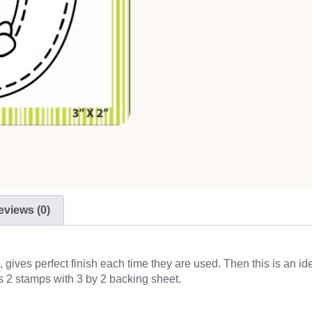
eviews (0)
ives perfect finish each time they are used. Then this is an id
s 2 stamps with 3 by 2 backing sheet.