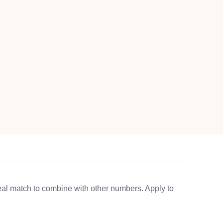
eal match to combine with other numbers. Apply to