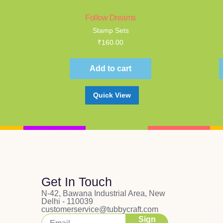
Follow Dreams
Stamp Sets
₹
160.00
Add to cart
Quick View
Get In Touch
N-42, Bawana Industrial Area, New
Delhi - 110039
customerservice@tubbycraft.com
Sign