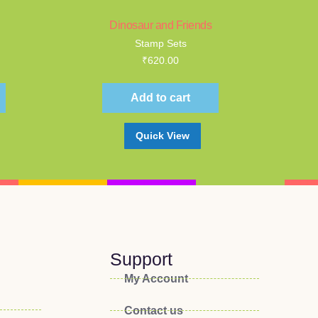
Dinosaur and Friends
Stamp Sets
₹
620.00
Add to cart
Quick View
Support
My Account
Contact us