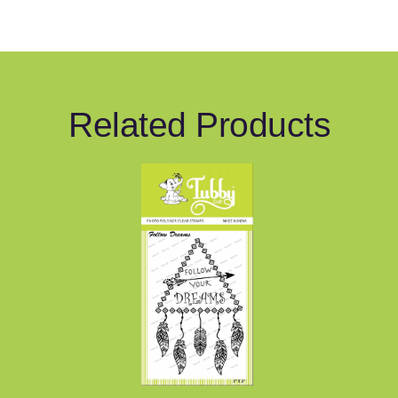
Related Products