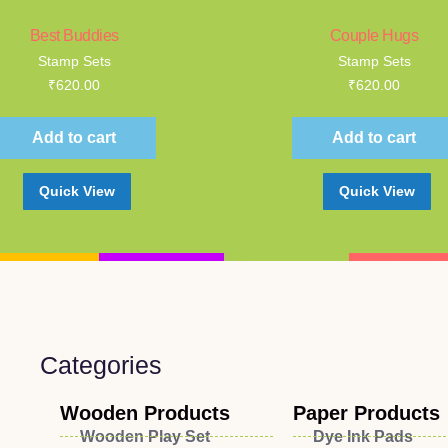
Best Buddies
Couple Hugs
Stamp Sets
Stamp Sets
₹
620.00
₹
620.00
Add to cart
Add to cart
Quick View
Quick View
Categories
Wooden Products
Paper Products
Wooden Play Set
Dye Ink Pads