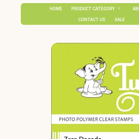
HOME
PRODUCT CATEGORY
AB
CONTACT US
SALE