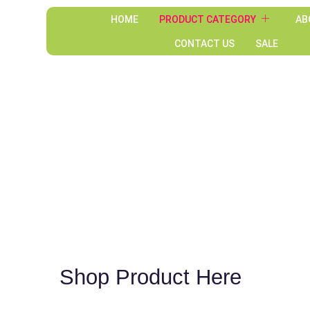
HOME
PRODUCT CATEGORY
AB
CONTACT US
SALE
Shop Product Here