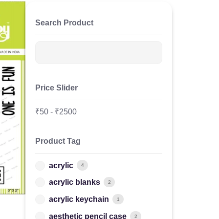
Search Product
Price Slider
₹
50
-
₹
2500
Product Tag
acrylic
4
acrylic blanks
2
acrylic keychain
1
aesthetic pencil case
2