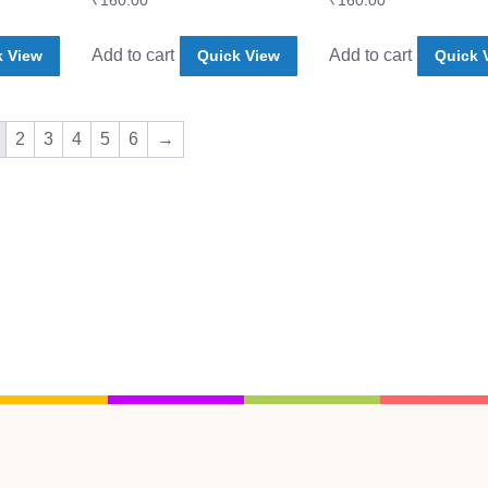
₹
160.00
₹
160.00
Add to cart
Add to cart
k View
Quick View
Quick 
2
3
4
5
6
→