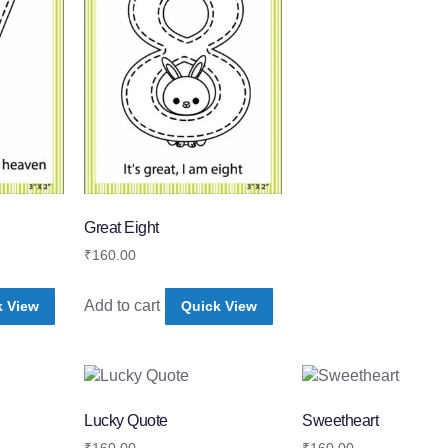
Great Eight
₹
160.00
Add to cart
k View
Quick View
Lucky Quote
Sweetheart