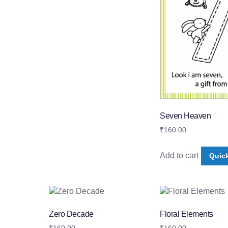
Seven Heaven
₹
160.00
Add to cart
Quic
Zero Decade
Floral Elements