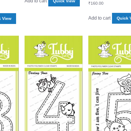
Add to cart
Quick View
₹
160.00
Add to cart
Quick 
k View