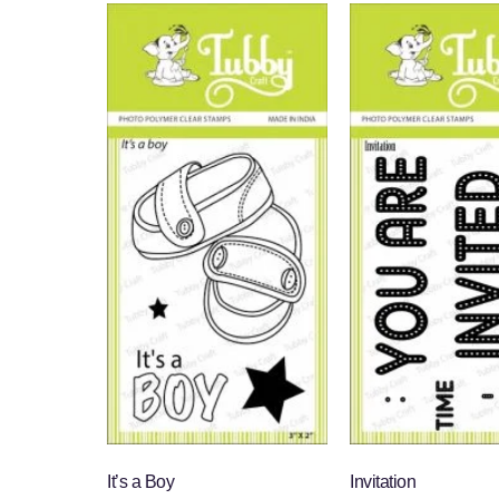
It’s a Boy
Invitation