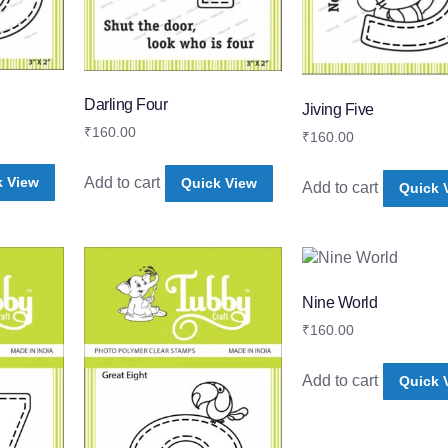
Darling Four
Jiving Five
₹
160.00
₹
160.00
Add to cart
k View
Quick View
Add to cart
Quick 
Nine World
₹
160.00
Add to cart
Quick 