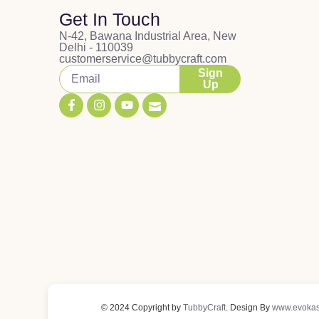
Get In Touch
N-42, Bawana Industrial Area, New
Delhi - 110039
customerservice@tubbycraft.com
Sign
Up
© 2024 Copyright by
TubbyCraft
. Design By
www.evokas