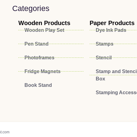
Categories
Wooden Products
Paper Products
Wooden Play Set
Dye Ink Pads
Pen Stand
Stamps
Photoframes
Stencil
Fridge Magnets
Stamp and Stencil
Box
Book Stand
Stamping Access
t.com