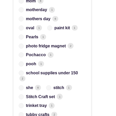
mom
6
motherday
1
mothers day
6
oval
paint kit
1
1
Pearls
1
photo fridge magnet
2
Pochacco
1
pooh
1
school supplies under 150
2
she
stitch
6
1
Stitch Craft set
1
trinket tray
1
tubby crafts
2