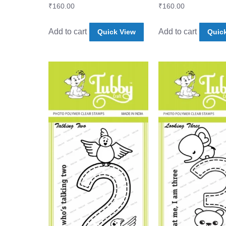
₹
160.00
₹
160.00
Add to cart
Add to cart
Quick View
Quic