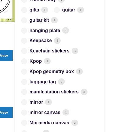
gifts
guitar
1
1
guitar kit
1
hanging plate
4
Keepsake
1
Keychain stickers
1
View
Kpop
1
Kpop geometry box
1
luggage tag
2
manifestation stickers
2
mirror
1
View
mirror canvas
1
Mix media canvas
3