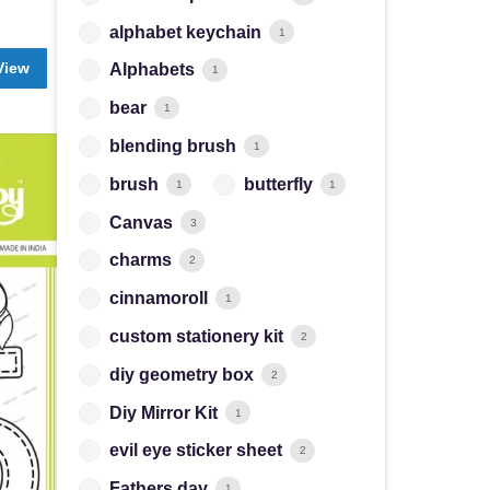
alphabet keychain
1
View
Alphabets
1
bear
1
blending brush
1
brush
butterfly
1
1
Canvas
3
charms
2
cinnamoroll
1
custom stationery kit
2
diy geometry box
2
Diy Mirror Kit
1
evil eye sticker sheet
2
Fathers day
1