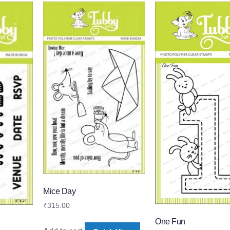
Mice Day
₹
315.00
One Fun