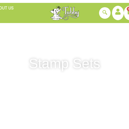
OUT US
Stamp Sets