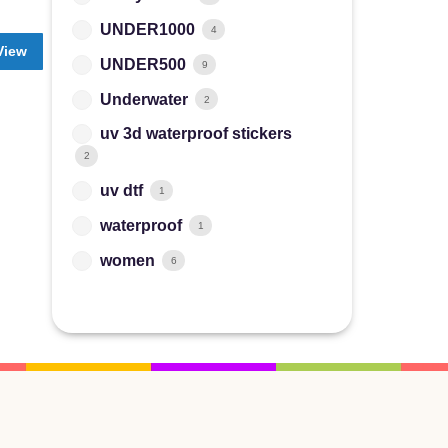
UNDER1000
4
View
UNDER500
9
Underwater
2
uv 3d waterproof stickers
2
uv dtf
1
waterproof
1
women
6