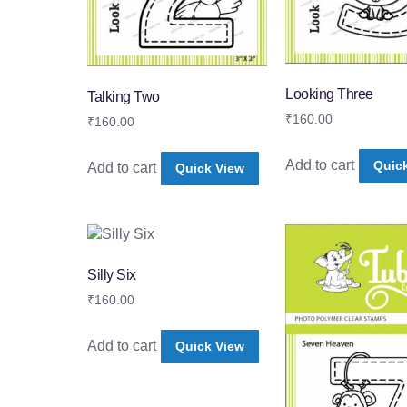
Looking Three
Talking Two
₹
160.00
₹
160.00
Add to cart
Quic
Add to cart
Quick View
Silly Six
₹
160.00
Add to cart
Quick View