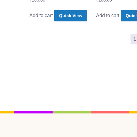
₹
160.00
₹
160.00
Add to cart
Add to cart
Quick View
Quic
1