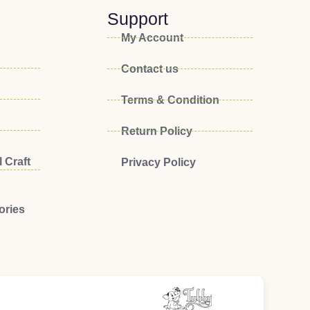
Support
My Account
Contact us
Terms & Condition
Return Policy
 Craft
Privacy Policy
ories