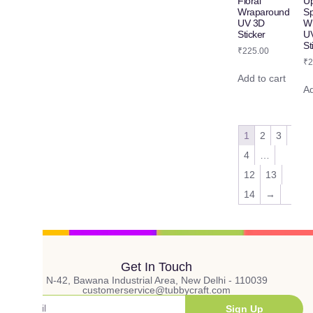
Floral
Up
Wraparound
S
UV 3D
W
Sticker
U
St
₹
225.00
₹
2
Add to cart
Ad
1
2
3
4
…
12
13
14
→
Get In Touch
N-42, Bawana Industrial Area, New Delhi - 110039
customerservice@tubbycraft.com
Sign Up