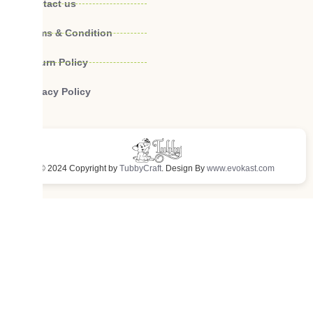
Contact us
Terms & Condition
Return Policy
Privacy Policy
© 2024 Copyright by
TubbyCraft
. Design By
www.evokast.com