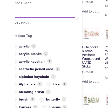
St
₹
225.00
Price Slider
₹
2
Add to cart
Ad
₹
50
-
₹
2500
Product Tag
acrylic
4
Cute books
P
& bows
fr
acrylic blanks
2
Aesthetic
3
Wraparound
W
acrylic keychain
1
UV 3D
st
Sticker
₹
2
aesthetic pencil case
2
₹
225.00
alphabet keychain
1
Ad
Add to cart
Alphabets
bear
1
1
blending brush
1
brush
butterfly
1
1
Canvas
charms
3
2