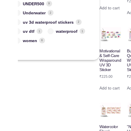
₹
2
UNDER500
9
Add to cart
Ad
Underwater
2
uv 3d waterproof stickers
2
uv dtf
waterproof
1
1
women
6
Motivational
Bu
& Self-Care
Q
Wraparound
W
UV 3D
U
Sticker
St
₹
225.00
₹
2
Add to cart
Ad
Watercolor
“N