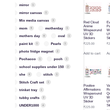
mirror
1
mirror canvas
1
Mix media canvas
3
Red Cloud
Ev
Anime
Pa
mom
motherday
6
1
Wrapaorund
W
UV 3D
U
mothers day
oval
6
1
Stickers
St
paint kit
Pearls
₹
225.00
₹
2
1
1
photo fridge magnet
2
Add to cart
Ad
Pochacco
pooh
1
1
school supplies under 150
2
she
stitch
6
1
Stitch Craft set
1
Positive
Va
Affirmations
R
trinket tray
1
Wraparound
Q
UV 3D
W
tubby crafts
2
Sticker
U
St
UNDER1000
4
₹
225.00