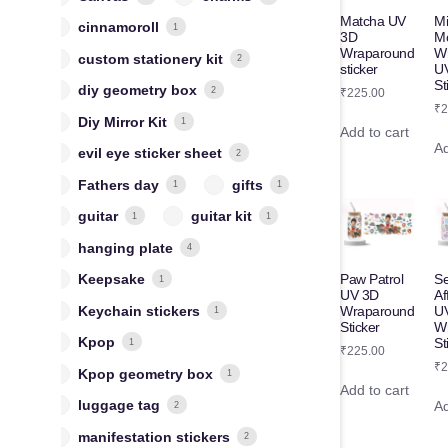
Matcha UV
M
cinnamoroll
1
3D
M
Wraparound
W
custom stationery kit
2
sticker
U
St
diy geometry box
2
₹
225.00
₹
2
Diy Mirror Kit
1
Add to cart
Ad
evil eye sticker sheet
2
Fathers day
gifts
1
1
guitar
guitar kit
1
1
hanging plate
4
Keepsake
Paw Patrol
Se
1
UV 3D
Af
Keychain stickers
Wraparound
U
1
Sticker
W
Kpop
St
1
₹
225.00
₹
2
Kpop geometry box
1
Add to cart
luggage tag
Ad
2
manifestation stickers
2