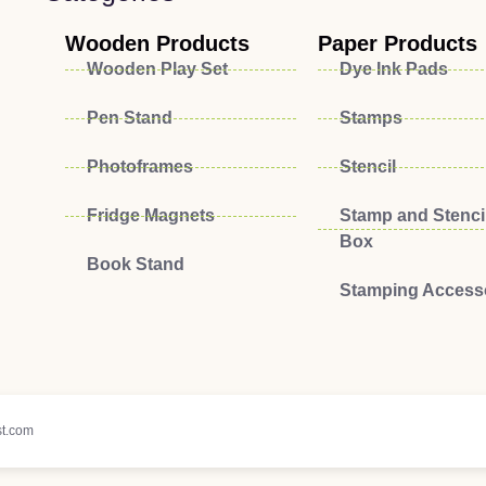
Wooden Products
Paper Products
Wooden Play Set
Dye Ink Pads
Pen Stand
Stamps
Photoframes
Stencil
Fridge Magnets
Stamp and Stencil
Box
Book Stand
Stamping Access
t.com