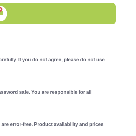
0
efully. If you do not agree, please do not use
ssword safe. You are responsible for all
e error-free. Product availability and prices