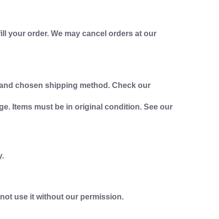
fill your order. We may cancel orders at our
on and chosen shipping method. Check our
ge. Items must be in original condition. See our
y.
not use it without our permission.