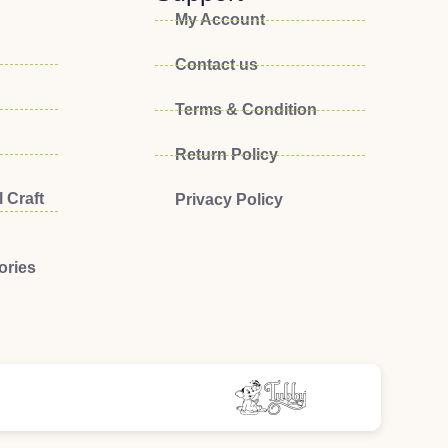
My Account
Contact us
Terms & Condition
Return Policy
 Craft
Privacy Policy
ories