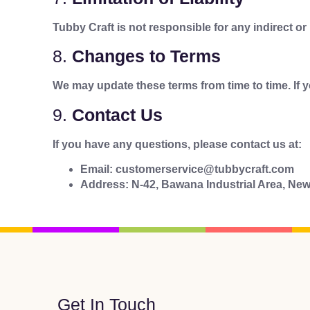
Tubby Craft is not responsible for any indirect o
8.
Changes to Terms
We may update these terms from time to time. If 
9.
Contact Us
If you have any questions, please contact us at:
Email: customerservice@tubbycraft.com
Address: N-42, Bawana Industrial Area, New
Get In Touch