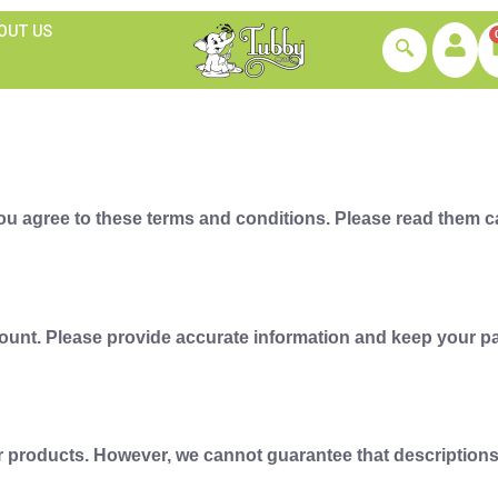
OUT US
u agree to these terms and conditions. Please read them car
ount. Please provide accurate information and keep your pa
 products. However, we cannot guarantee that descriptions ar