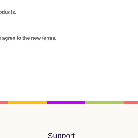
roducts.
 agree to the new terms.
Support