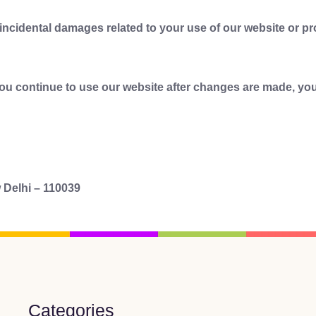
r incidental damages related to your use of our website or p
you continue to use our website after changes are made, you
 Delhi – 110039
Categories