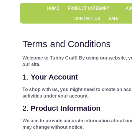
HOME
PRODUCT CATEGORY
AB
CONTACT US
SALE
Terms and Conditions
Welcome to Tubby Craft! By using our website, yo
our site.
1.
Your Account
To shop with us, you might need to create an acc
activities under your account.
2.
Product Information
We aim to provide accurate information about our
may change without notice.