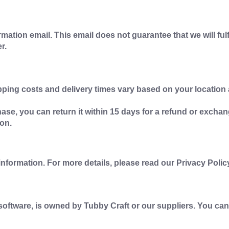
mation email. This email does not guarantee that we will ful
r.
pping costs and delivery times vary based on your locati
ase, you can return it within 15 days for a refund or exchan
on.
nformation. For more details, please read our Privacy Polic
d software, is owned by Tubby Craft or our suppliers. You can