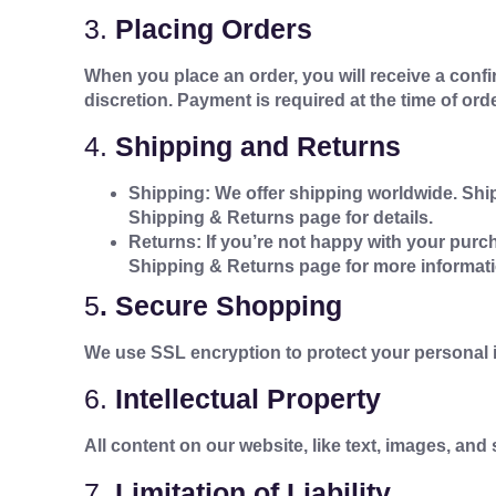
3.
Placing Orders
When you place an order, you will receive a confir
discretion. Payment is required at the time of orde
4.
Shipping and Returns
Shipping: We offer shipping worldwide. Shi
Shipping & Returns page for details.
Returns: If you’re not happy with your purch
Shipping & Returns page for more informati
5
.
Secure Shopping
We use SSL encryption to protect your personal i
6.
Intellectual Property
All content on our website, like text, images, an
7.
Limitation of Liability