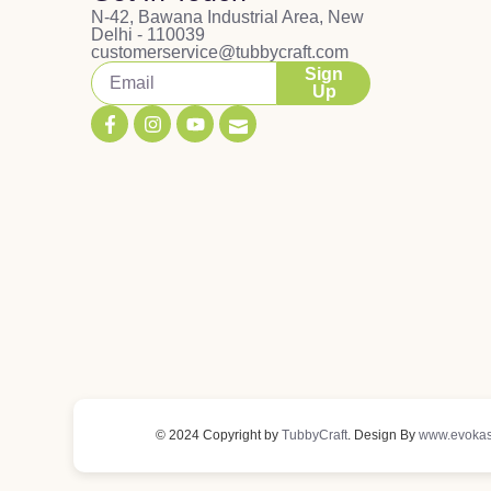
N-42, Bawana Industrial Area, New
Delhi - 110039
customerservice@tubbycraft.com
Sign
Up
© 2024 Copyright by
TubbyCraft
. Design By
www.evokas