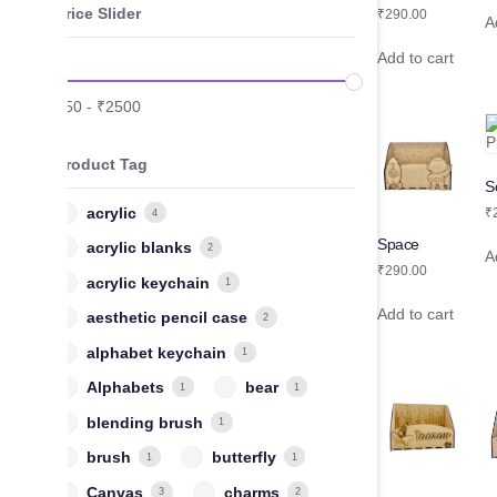
Price Slider
₹
290.00
A
Add to cart
₹
50
-
₹
2500
Product Tag
S
acrylic
₹
4
Space
acrylic blanks
2
A
₹
290.00
acrylic keychain
1
Add to cart
aesthetic pencil case
2
alphabet keychain
1
Alphabets
bear
1
1
blending brush
1
brush
butterfly
1
1
Canvas
charms
3
2