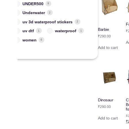
UNDER500
9
Underwater
2
uv 3d waterproof stickers
2
F
Barbie
uv dtf
waterproof
₹
1
1
₹
290.00
women
6
A
Add to cart
C
Dinosaur
B
₹
290.00
f
₹
Add to cart
₹