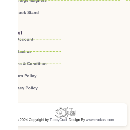
Fridge Magnets
Book Stand
Support
My Account
Contact us
Terms & Condition
Return Policy
Privacy Policy
© 2024 Copyright by
TubbyCraft
. Design By
www.evokast.com