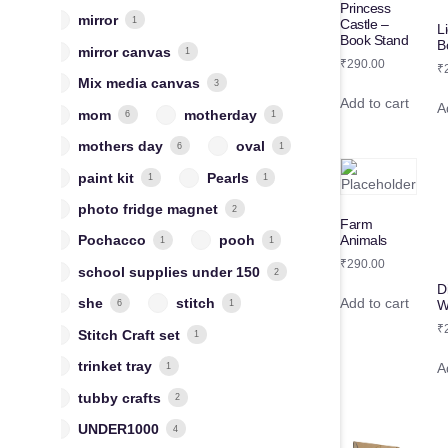
Princess
mirror
1
Castle –
L
Book Stand
B
mirror canvas
1
₹
290.00
₹
Mix media canvas
3
Add to cart
A
mom
motherday
6
1
mothers day
oval
6
1
paint kit
Pearls
1
1
photo fridge magnet
2
Farm
Animals
Pochacco
pooh
1
1
₹
290.00
school supplies under 150
2
D
Add to cart
she
stitch
W
6
1
₹
Stitch Craft set
1
trinket tray
A
1
tubby crafts
2
UNDER1000
4