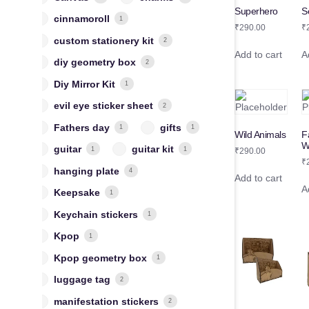
S
Superhero
cinnamoroll
1
₹
₹
290.00
custom stationery kit
2
A
Add to cart
diy geometry box
2
Diy Mirror Kit
1
evil eye sticker sheet
2
Fathers day
gifts
1
1
Wild Animals
F
W
guitar
guitar kit
1
1
₹
290.00
₹
hanging plate
4
Add to cart
A
Keepsake
1
Keychain stickers
1
Kpop
1
Kpop geometry box
1
luggage tag
2
manifestation stickers
2