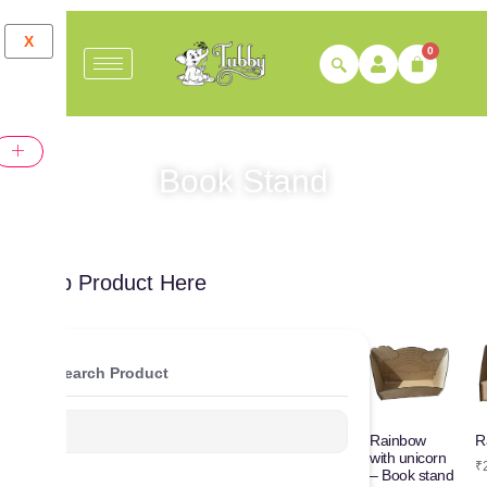
X
0
Book Stand
Shop Product Here
Search Product
R
Rainbow
with unicorn
₹
– Book stand