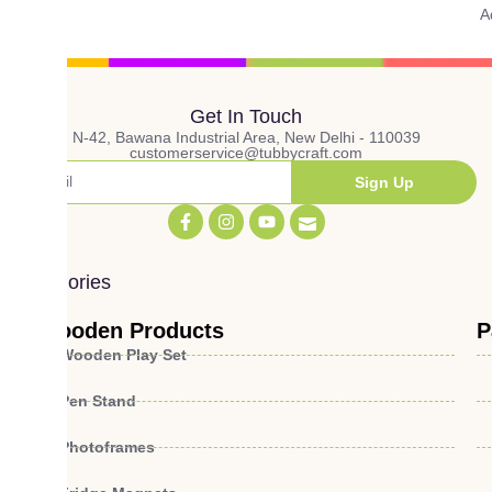
A
Get In Touch
N-42, Bawana Industrial Area, New Delhi - 110039
customerservice@tubbycraft.com
Sign Up
Categories
Wooden Products
P
Wooden Play Set
Pen Stand
Photoframes