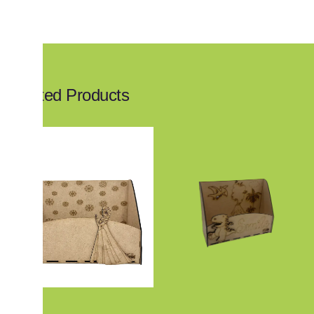
Related Products