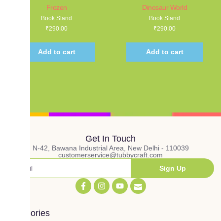
Frozen
Dinosaur World
Book Stand
Book Stand
₹
290.00
₹
290.00
Add to cart
Add to cart
Get In Touch
N-42, Bawana Industrial Area, New Delhi - 110039
customerservice@tubbycraft.com
Sign Up
Categories