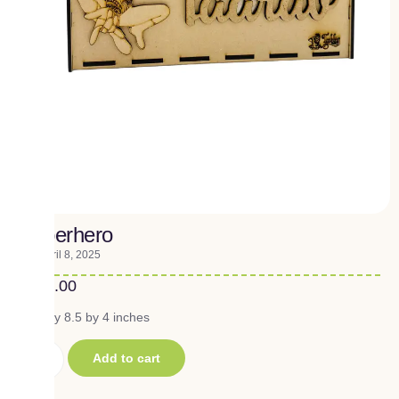
Superhero
April 8, 2025
₹
290.00
10.5 by 8.5 by 4 inches
Add to cart