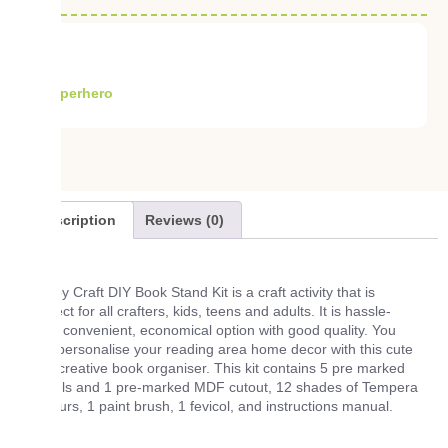
Superhero
Description
Reviews (0)
Tubby Craft DIY Book Stand Kit is a craft activity that is
perfect for all crafters, kids, teens and adults. It is hassle-
free, convenient, economical option with good quality. You
can personalise your reading area home decor with this cute
and creative book organiser. This kit contains 5 pre marked
panels and 1 pre-marked MDF cutout, 12 shades of Tempera
Colours, 1 paint brush, 1 fevicol, and instructions manual.