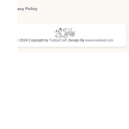
Privacy Policy
© 2024 Copyright by
TubbyCraft
. Design By
www.evokast.com