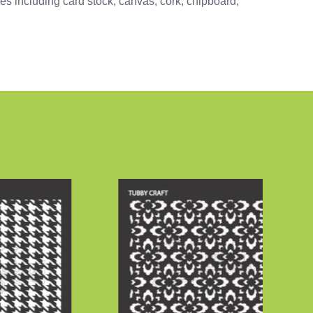
ces including card stock, canvas, cork, chipboard,