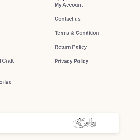
My Account
Contact us
Terms & Condition
Return Policy
 Craft
Privacy Policy
ories