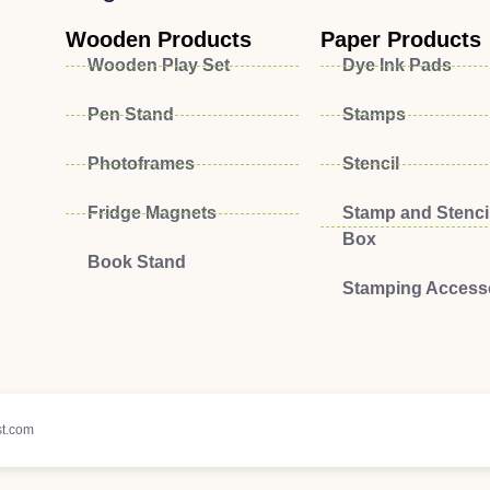
Wooden Products
Paper Products
Wooden Play Set
Dye Ink Pads
Pen Stand
Stamps
Photoframes
Stencil
Fridge Magnets
Stamp and Stencil
Box
Book Stand
Stamping Access
t.com