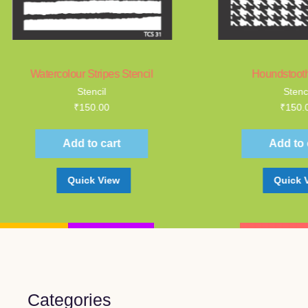
tercolour Stripes Stencil
Houndstooth Stencil
Stencil
Stencil
₹
150.00
₹
150.00
Add to cart
Add to cart
Quick View
Quick View
Categories