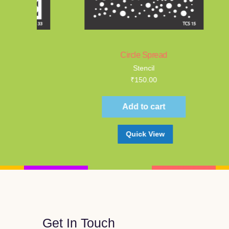
Circle Spread
Wa
Stencil
₹
150.00
Add to cart
Quick View
Get In Touch