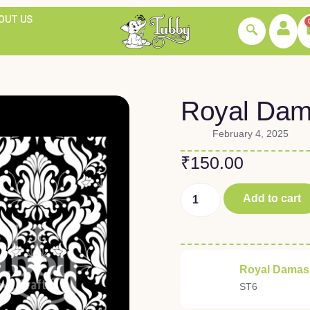
OUT US
Royal Dam
February 4, 2025
₹
150.00
Add to cart
Royal Damask
ST6