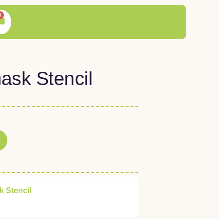
0
ask Stencil
 Stencil