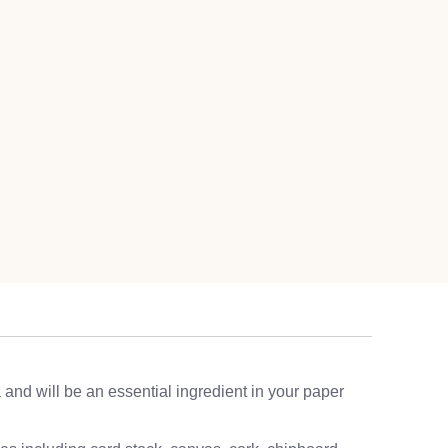
a and will be an essential ingredient in your paper