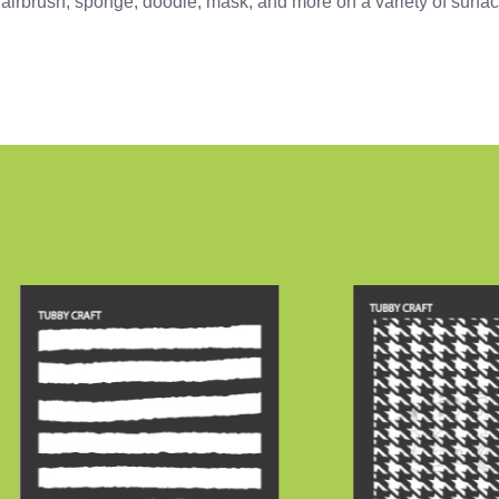
z, airbrush, sponge, doodle, mask, and more on a variety of surfa