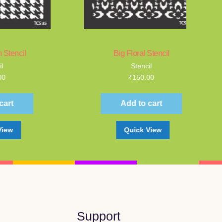
Big Floral Stencil
Stencil
₹
150.00
Add to cart
Quick View
Support