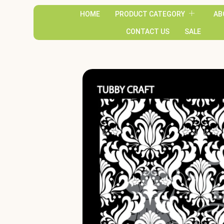
HOME
PRODUCT CATEGORY
AB
CONTACT US
SALE