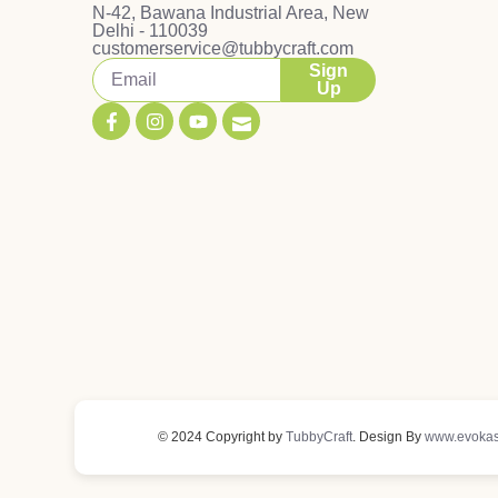
N-42, Bawana Industrial Area, New
Delhi - 110039
customerservice@tubbycraft.com
Sign
Up
© 2024 Copyright by
TubbyCraft
. Design By
www.evokas