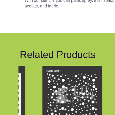
With our stencils you can paint, spray, mist, sprit
acetate, and fabric.
Related Products