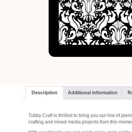
Description
Additional information
R
Tubby Craft is thrilled to bring you our line of pr
crafting and mixed media projects from this mome