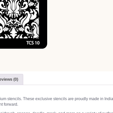
eviews (0)
emium stencils. These exclusive stencils are proudly made in Indi
nt forward.