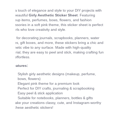
Add a touch of elegance and style to your DIY projects with
this beautiful
Girly Aesthetic Sticker Sheet
. Featuring
makeup items, perfumes, bows, flowers, and fashion
accessories in a soft pink theme, this sticker sheet is perfect
for girls who love creativity and style.
Ideal for decorating journals, scrapbooks, planners, water
bottles, gift boxes, and more, these stickers bring a chic and
aesthetic vibe to any surface. Made with high-quality
material, they are easy to peel and stick, making crafting fun
and effortless.
✨
Features:
Stylish girly aesthetic designs (makeup, perfume,
bows, flowers)
Elegant pink theme for a premium look
Perfect for DIY crafts, journaling & scrapbooking
Easy peel & stick application
Suitable for notebooks, planners, bottles & gifts
💖 Make your creations classy, cute, and Instagram-worthy
with these aesthetic stickers!