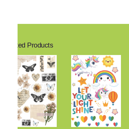
Related Products
Sale!
Sale!