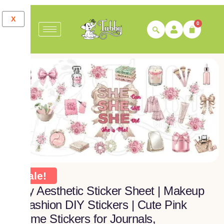
X
0
Sale!
Girly Aesthetic Sticker Sheet | Makeup
& Fashion DIY Stickers | Cute Pink
Theme Stickers for Journals,