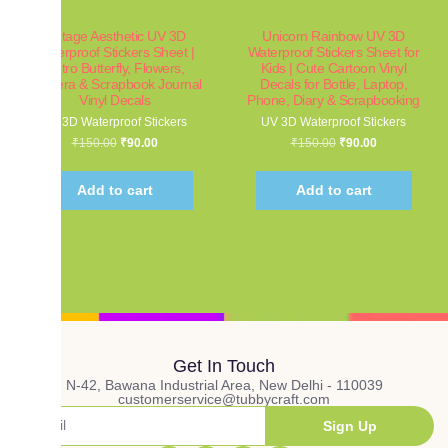
Vintage Aesthetic UV 3D
Unicorn Rainbow UV 3D
Waterproof Stickers Sheet |
Waterproof Stickers Sheet for
Retro Butterfly, Flowers,
Kids | Cute Cartoon Vinyl
Camera & Scrapbook Journal
Decals for Bottle, Laptop,
Vinyl Decals
Phone, Diary & Scrapbooking
UV 3D Waterproof Stickers
UV 3D Waterproof Stickers
₹
150.00
₹
90.00
₹
150.00
₹
90.00
Add to cart
Add to cart
Get In Touch
N-42, Bawana Industrial Area, New Delhi - 110039
customerservice@tubbycraft.com
Sign Up