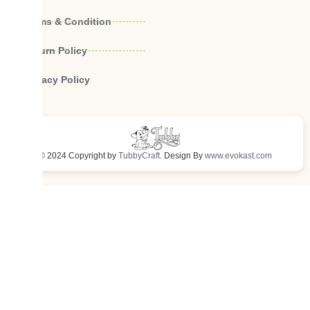
Terms & Condition
Return Policy
Privacy Policy
© 2024 Copyright by
TubbyCraft
. Design By
www.evokast.com