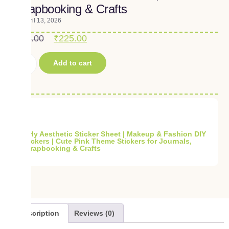
Scrapbooking & Crafts
April 13, 2026
₹
250.00
₹
225.00
Add to cart
Girly Aesthetic Sticker Sheet | Makeup & Fashion DIY
Stickers | Cute Pink Theme Stickers for Journals,
Scrapbooking & Crafts
Description
Reviews (0)